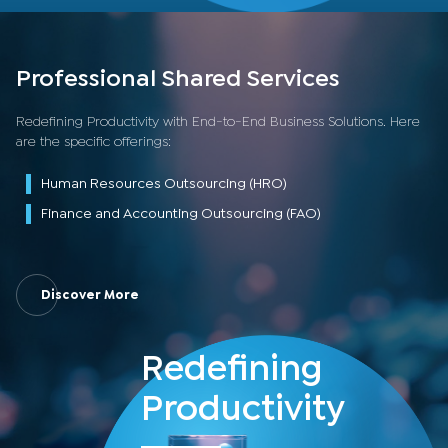
Professional Shared Services
Redefining Productivity with End-to-End Business Solutions. Here
are the specific offerings:
Human Resources Outsourcing (HRO)
Finance and Accounting Outsourcing (FAO)
Discover More
Redefining
Productivity