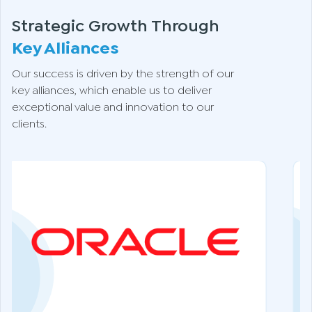
Strategic Growth Through
Key Alliances
Our success is driven by the strength of our
key alliances, which enable us to deliver
exceptional value and innovation to our
clients.