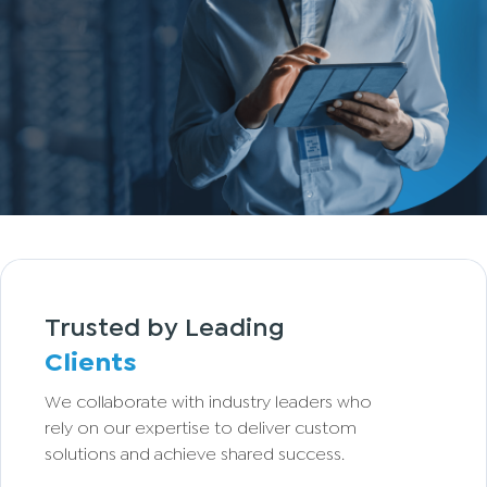
Trusted by Leading
Clients
We collaborate with industry leaders who
rely on our expertise to deliver custom
solutions and achieve shared success.