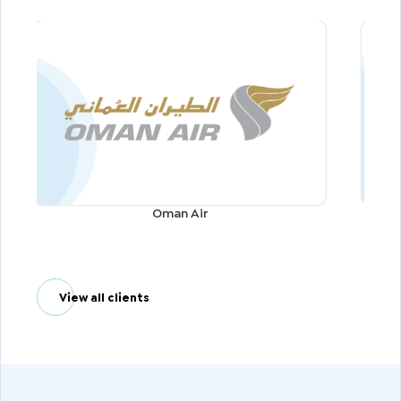
Oman Air
View all clients