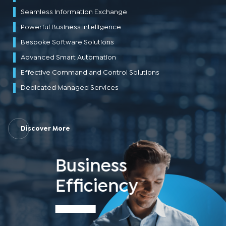
Seamless Information Exchange
Powerful Business Intelligence
Bespoke Software Solutions
Advanced Smart Automation
Effective Command and Control Solutions
Dedicated Managed Services
Discover More
Business
Efficiency