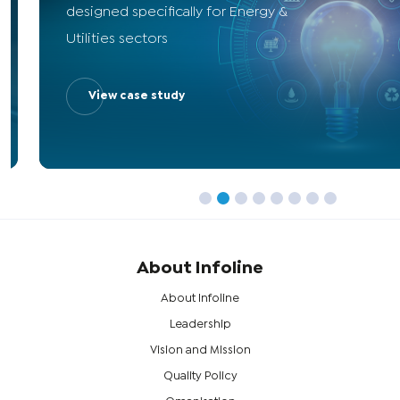
designed specifically for Energy &
Utilities sectors
View case study
About Infoline
About Infoline
Leadership
Vision and Mission
Quality Policy