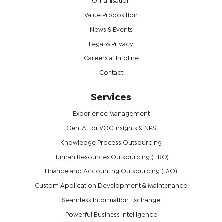
Omanisation
Value Proposition
News & Events
Legal & Privacy
Careers at Infoline
Contact
Services
Experience Management
Gen-Ai for VOC Insights & NPS
Knowledge Process Outsourcing
Human Resources Outsourcing (HRO)
Finance and Accounting Outsourcing (FAO)
Custom Application Development & Maintenance
Seamless Information Exchange
Powerful Business Intelligence