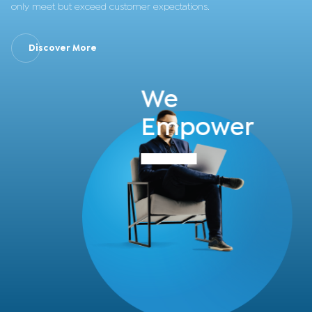
only meet but exceed customer expectations.
Discover More
We
Empower