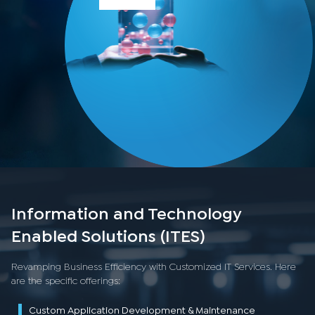
Information and Technology
Enabled Solutions (ITES)
Revamping Business Efficiency with Customized IT Services. Here
are the specific offerings:
Custom Application Development & Maintenance