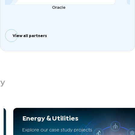
Oracle
View all partners
dy
Energy & Utilities
Explore our case study projects